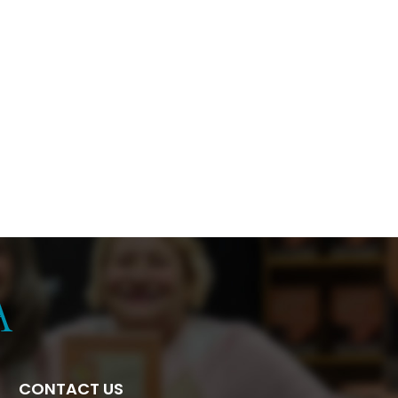
CONTACT US