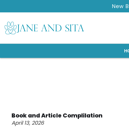
New B
H
Book and Article Complilation
April 13, 2026