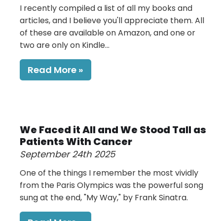
I recently compiled a list of all my books and
articles, and I believe you'll appreciate them. All
of these are available on Amazon, and one or
two are only on Kindle...
Read More
We Faced it All and We Stood Tall as
Patients With Cancer
September 24th 2025
One of the things I remember the most vividly
from the Paris Olympics was the powerful song
sung at the end, "My Way," by Frank Sinatra.