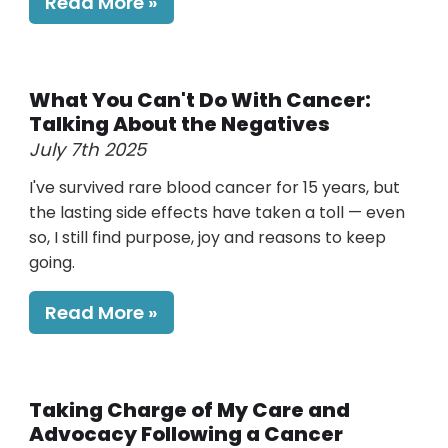
Read More
What You Can't Do With Cancer:
Talking About the Negatives
July 7th 2025
I've survived rare blood cancer for 15 years, but
the lasting side effects have taken a toll — even
so, I still find purpose, joy and reasons to keep
going.
Read More
Taking Charge of My Care and
Advocacy Following a Cancer