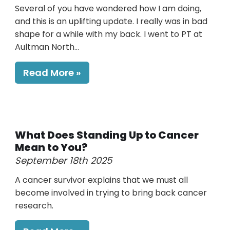
Several of you have wondered how I am doing,
and this is an uplifting update. I really was in bad
shape for a while with my back. I went to PT at
Aultman North...
Read More
What Does Standing Up to Cancer
Mean to You?
September 18th 2025
A cancer survivor explains that we must all
become involved in trying to bring back cancer
research.