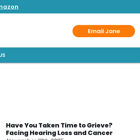
Amazon
Email Jane
US
Have You Taken Time to Grieve?
Facing Hearing Loss and Cancer