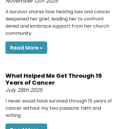
November 12th 2025
A survivor shares how hearing loss and cancer
deepened her grief, leading her to confront
denial and embrace support from her church
community.
Read More
What Helped Me Get Through 15
Years of Cancer
July 28th 2025
I never would have survived through 15 years of
cancer without my two passions: faith and
writing.