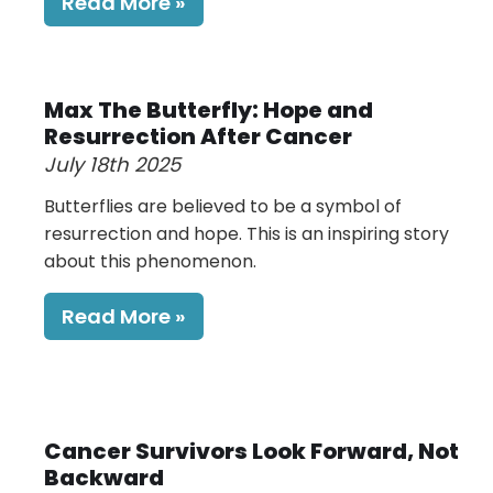
Read More
Max The Butterfly: Hope and
Resurrection After Cancer
July 18th 2025
Butterflies are believed to be a symbol of
resurrection and hope. This is an inspiring story
about this phenomenon.
Read More
Cancer Survivors Look Forward, Not
Backward