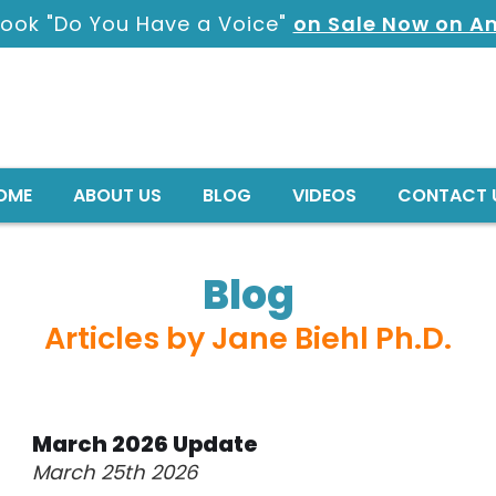
ook "Do You Have a Voice"
on Sale Now on 
OME
ABOUT US
BLOG
VIDEOS
CONTACT 
Blog
Articles by Jane Biehl Ph.D.
March 2026 Update
March 25th 2026