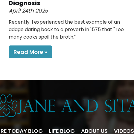
Diagnosis
April 24th 2025
Recently, I experienced the best example of an
adage dating back to a proverb in 1575 that "Too
many cooks spoil the broth."
Read More
RE TODAY BLOG
LIFE BLOG
ABOUT US
VIDEOS