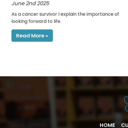
June 2nd 2025
As a cancer survivor I explain the importance of
looking forward to life.
Read More
HOME
CU