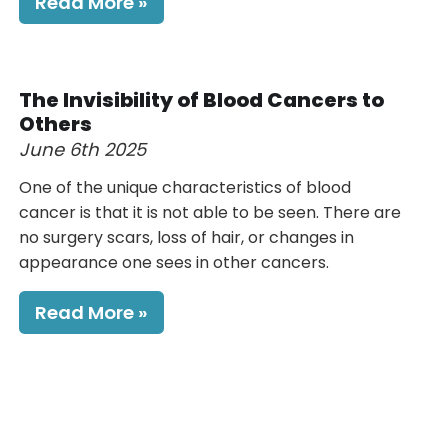
Read More
The Invisibility of Blood Cancers to
Others
June 6th 2025
One of the unique characteristics of blood
cancer is that it is not able to be seen. There are
no surgery scars, loss of hair, or changes in
appearance one sees in other cancers.
Read More